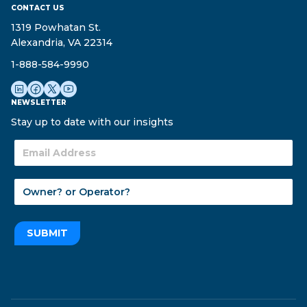
CONTACT US
1319 Powhatan St.
Alexandria, VA 22314
1-888-584-9990
NEWSLETTER
Stay up to date with our insights
SUBMIT