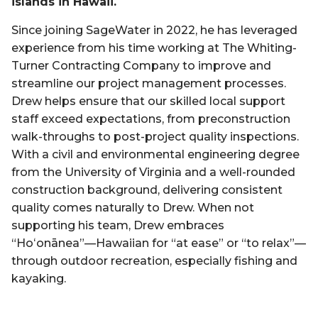
islands in Hawaii.
Since joining SageWater in 2022, he has leveraged
experience from his time working at The Whiting-
Turner Contracting Company to improve and
streamline our project management processes.
Drew helps ensure that our skilled local support
staff exceed expectations, from preconstruction
walk-throughs to post-project quality inspections.
With a civil and environmental engineering degree
from the University of Virginia and a well-rounded
construction background, delivering consistent
quality comes naturally to Drew. When not
supporting his team, Drew embraces
“Hoʻonānea”—Hawaiian for “at ease” or “to relax”—
through outdoor recreation, especially fishing and
kayaking.