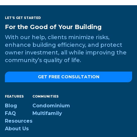
LET’S GET STARTED
For the Good of Your Building
With our help, clients minimize risks,
enhance building efficiency, and protect
owner investment, all while improving the
community’s quality of life.
GET FREE CONSULTATION
FEATURES
COMMUNITIES
Blog
Condominium
FAQ
Multifamily
Resources
About Us