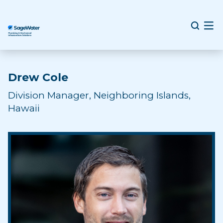
Drew Cole
Division Manager, Neighboring Islands,
Hawaii