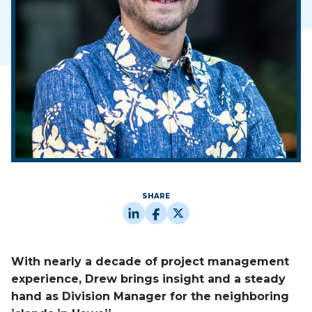
SHARE
With nearly a decade of project management
experience, Drew brings insight and a steady
hand as Division Manager for the neighboring