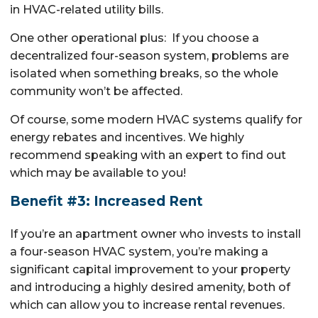
in HVAC-related utility bills.
One other operational plus: If you choose a
decentralized four-season system, problems are
isolated when something breaks, so the whole
community won’t be affected.
Of course, some modern HVAC systems qualify for
energy rebates and incentives. We highly
recommend speaking with an expert to find out
which may be available to you!
Benefit #3: Increased Rent
If you’re an apartment owner who invests to install
a four-season HVAC system, you’re making a
significant capital improvement to your property
and introducing a highly desired amenity, both of
which can allow you to increase rental revenues.