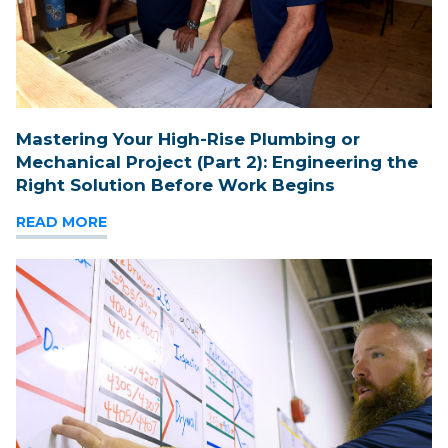
Mastering Your High-Rise Plumbing or
Mechanical Project (Part 2): Engineering the
Right Solution Before Work Begins
READ MORE