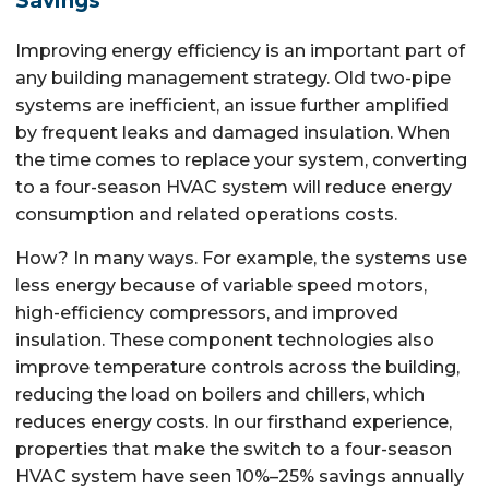
Savings
Improving energy efficiency is an important part of
any building management strategy. Old two-pipe
systems are inefficient, an issue further amplified
by frequent leaks and damaged insulation. When
the time comes to replace your system, converting
to a four-season HVAC system will reduce energy
consumption and related operations costs.
How? In many ways. For example, the systems use
less energy because of variable speed motors,
high-efficiency compressors, and improved
insulation. These component technologies also
improve temperature controls across the building,
reducing the load on boilers and chillers, which
reduces energy costs. In our firsthand experience,
properties that make the switch to a four-season
HVAC system have seen 10%–25% savings annually