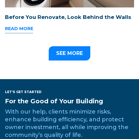
Before You Renovate, Look Behind the Walls
READ MORE
SEE MORE
LET’S GET STARTED
For the Good of Your Building
With our help, clients minimize risks,
enhance building efficiency, and protect
owner investment, all while improving the
community’s quality of life.