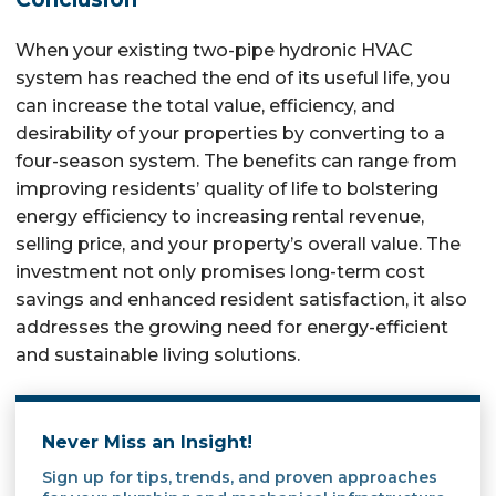
When your existing two-pipe hydronic HVAC
system has reached the end of its useful life, you
can increase the total value, efficiency, and
desirability of your properties by converting to a
four-season system. The benefits can range from
improving residents’ quality of life to bolstering
energy efficiency to increasing rental revenue,
selling price, and your property’s overall value. The
investment not only promises long-term cost
savings and enhanced resident satisfaction, it also
addresses the growing need for energy-efficient
and sustainable living solutions.
Never Miss an Insight!
Sign up for tips, trends, and proven approaches