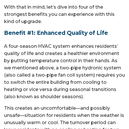
With that in mind, let’s dive into four of the
strongest benefits you can experience with this
kind of upgrade.
Benefit #1: Enhanced Quality of Life
A four-season HVAC system enhances residents’
quality of life and creates a healthier environment
by putting temperature control in their hands. As
we mentioned above, a two-pipe hydronic system
(also called a two-pipe fan coil system) requires you
to switch the entire building from cooling to
heating or vice versa during seasonal transitions
(also known as shoulder seasons).
This creates an uncomfortable—and possibly
unsafe—situation for residents when the weather is
unusually warm or cool. The turnover period can