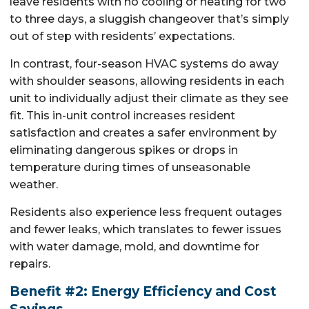
leave residents with no cooling or heating for two
to three days, a sluggish changeover that’s simply
out of step with residents’ expectations.
In contrast, four-season HVAC systems do away
with shoulder seasons, allowing residents in each
unit to individually adjust their climate as they see
fit. This in-unit control increases resident
satisfaction and creates a safer environment by
eliminating dangerous spikes or drops in
temperature during times of unseasonable
weather.
Residents also experience less frequent outages
and fewer leaks, which translates to fewer issues
with water damage, mold, and downtime for
repairs.
Benefit #2: Energy Efficiency and Cost