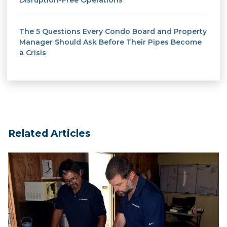
Disruption-Free Operations
The 5 Questions Every Condo Board and Property
Manager Should Ask Before Their Pipes Become
a Crisis
Related Articles