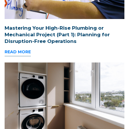
Mastering Your High-Rise Plumbing or
Mechanical Project (Part 1): Planning for
Disruption-Free Operations
READ MORE