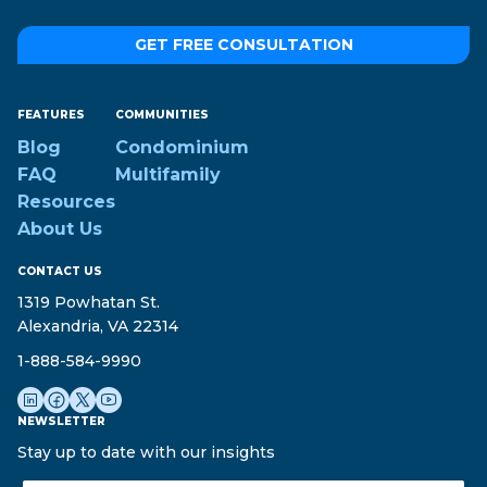
GET FREE CONSULTATION
FEATURES
COMMUNITIES
Blog
Condominium
FAQ
Multifamily
Resources
About Us
CONTACT US
1319 Powhatan St.
Alexandria, VA 22314
1-888-584-9990
NEWSLETTER
Stay up to date with our insights