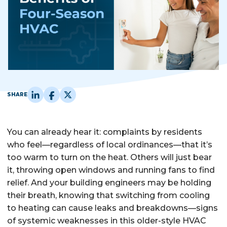
SHARE
You can already hear it: complaints by residents
who feel—regardless of local ordinances—that it’s
too warm to turn on the heat. Others will just bear
it, throwing open windows and running fans to find
relief. And your building engineers may be holding
their breath, knowing that switching from cooling
to heating can cause leaks and breakdowns—signs
of systemic weaknesses in this older-style HVAC