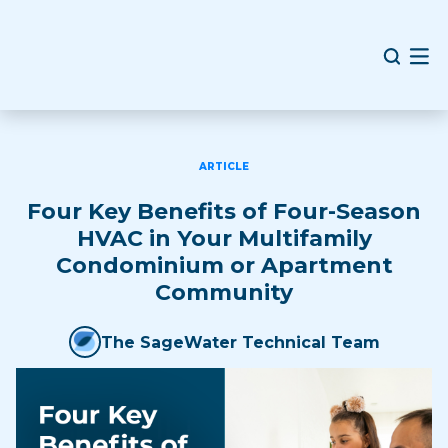
ARTICLE
Four Key Benefits of Four-Season
HVAC in Your Multifamily
Condominium or Apartment
Community
The SageWater Technical Team