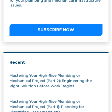
for your plumbing and mechanical infrastructure
issues.
SUBSCRIBE NOW
Recent
Mastering Your High-Rise Plumbing or
Mechanical Project (Part 2): Engineering the
Right Solution Before Work Begins
Mastering Your High-Rise Plumbing or
Mechanical Project (Part 1): Planning for