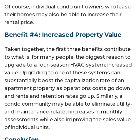
Of course, individual condo unit owners who lease
their homes may also be able to increase their
rental price.
Benefit #4: Increased Property Value
Taken together, the first three benefits contribute
to what is, for many people, the biggest reason to
upgrade to a four-season HVAC system: increased
value. Upgrading to one of these systems can
substantially boost the capitalization rate of an
apartment property as operations costs go down
and rents and retention rates go up. Similarly, a
condo community may be able to eliminate utility-
and maintenance-related increases in monthly
assessments while also improving the sales value
of individual units.
Conclusion