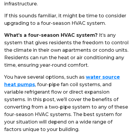
infrastructure.
If this sounds familiar, it might be time to consider
upgrading to a four-season HVAC system.
What’s a four-season HVAC system?
It’s any
system that gives residents the freedom to control
the climate in their own apartments or condo units.
Residents can run the heat or air conditioning any
time, ensuring year-round comfort.
You have several options, such as
water source
heat pumps
, four-pipe fan coil systems, and
variable refrigerant flow or direct expansion
systems. In this post, we’ll cover the benefits of
converting from a two-pipe system to any of these
four-season HVAC systems. The best system for
your situation will depend on a wide range of
factors unique to your building.