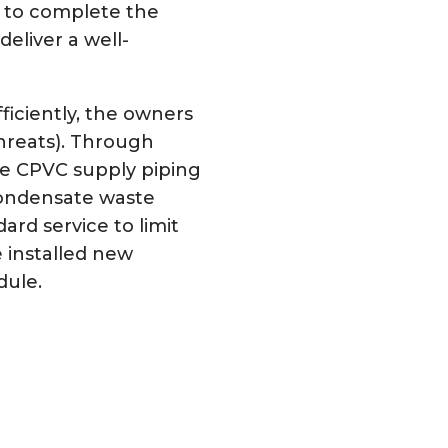
 to complete the
eliver a well-
iciently, the owners
hreats). Through
he CPVC supply piping
condensate waste
rd service to limit
 installed new
dule.