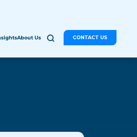
CONTACT US
nsights
About Us