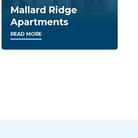
Stoneridge
Condominiums
READ MORE