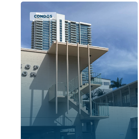
CONDOS