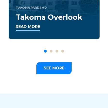
Mallard Ridge
Apartments
READ MORE
SEE MORE