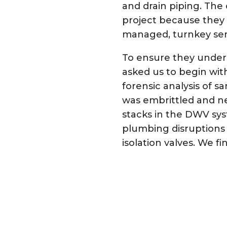
and drain piping. Th
project because they 
managed, turnkey ser
To ensure they unders
asked us to begin wit
forensic analysis of 
was embrittled and ne
stacks in the DWV sys
plumbing disruptions 
isolation valves. We 