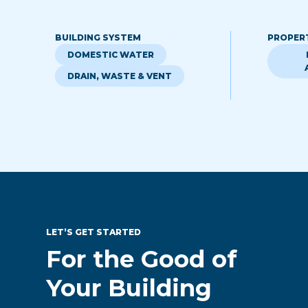
BUILDING SYSTEM
PROPER
DOMESTIC WATER
DRAIN, WASTE & VENT
LET’S GET STARTED
For the Good of
Your Building