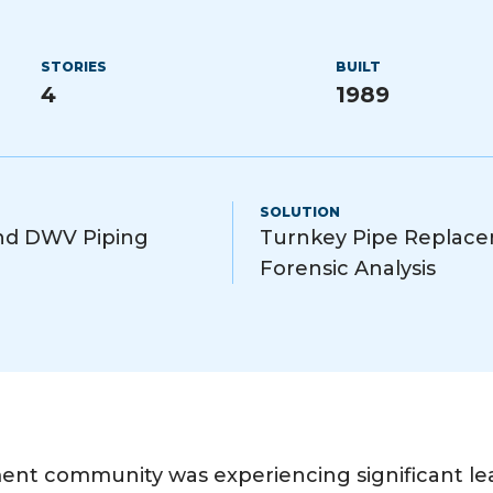
STORIES
BUILT
4
1989
SOLUTION
and DWV Piping
Turnkey Pipe Replace
Forensic Analysis
nt community was experiencing significant leak