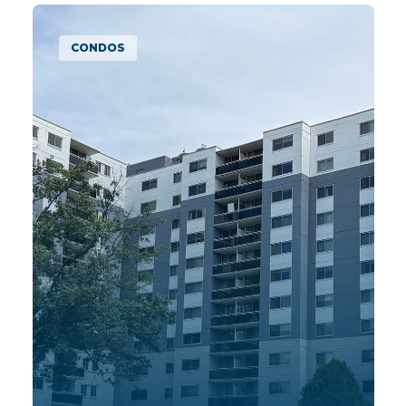
MULTIFAMILY APARTMENTS
MAPLE GROVE
| MN