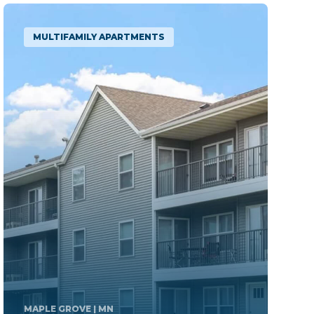
MULTIFAMILY APARTMENTS
CHAMPION
| PA