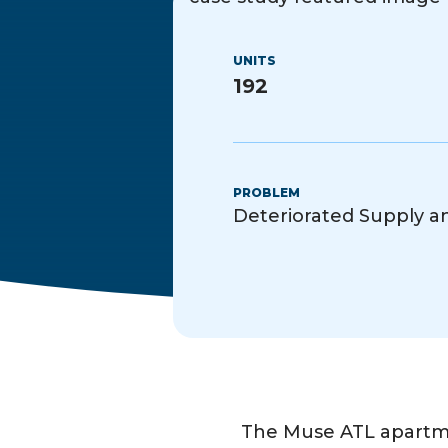
UNITS
192
PROBLEM
Deteriorated Supply 
The Muse ATL apartme