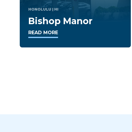
TAKOMA PARK
| MD
Takoma Overlook
READ MORE