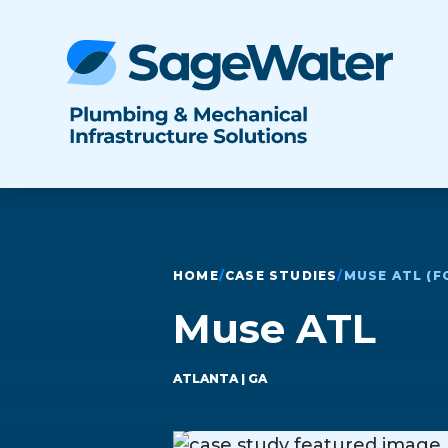
HOME
/
CASE STUDIES
/
MUSE ATL (F
Muse ATL
ATLANTA
| GA