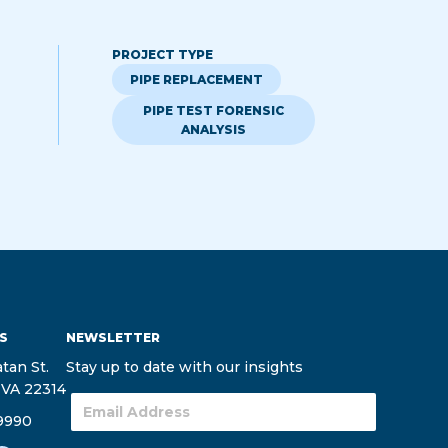
PROJECT TYPE
PIPE REPLACEMENT
PIPE TEST FORENSIC
ANALYSIS
S
NEWSLETTER
tan St.
Stay up to date with our insights
 VA 22314
9990