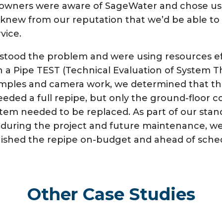
e owners were aware of SageWater and chose us
knew from our reputation that we’d be able to d
vice.
tood the problem and were using resources eff
h a Pipe TEST (Technical Evaluation of System T
samples and camera work, we determined that t
eded a full repipe, but only the ground-floor 
tem needed to be replaced. As part of our standa
during the project and future maintenance, we
finished the repipe on-budget and ahead of sche
Other Case Studies