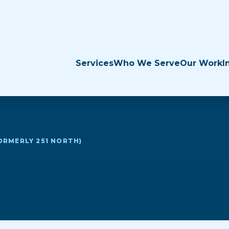
Services
Who We Serve
Our Work
I
ORMERLY 251 NORTH)