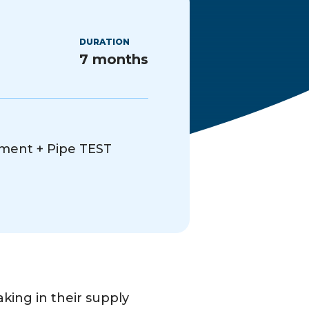
DURATION
7 months
ment + Pipe TEST
ing in their supply