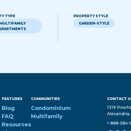
TY TYPE
PROPERTY STYLE
MULTIFAMILY
GARDEN-STYLE
APARTMENTS
FEATURES
COMMUNITIES
CONTACT U
1319 Powha
Blog
Condominium
Alexandria,
FAQ
Multifamily
1-888-584-
Resources