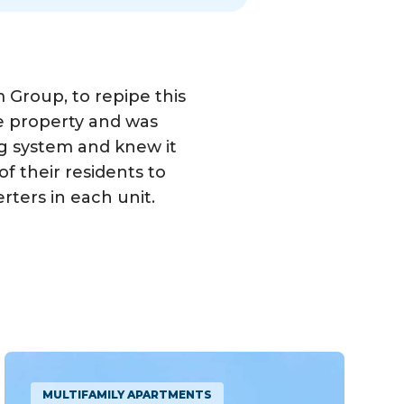
roup, to repipe this
e property and was
ng system and knew it
f their residents to
ters in each unit.
MULTIFAMILY APARTMENTS