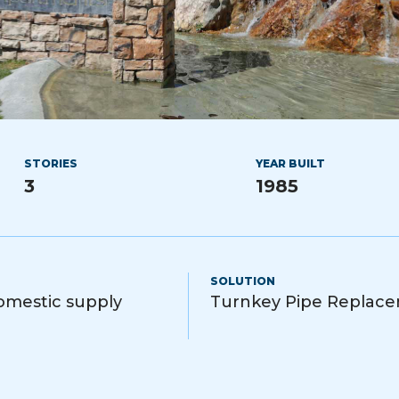
STORIES
YEAR BUILT
3
1985
SOLUTION
domestic supply
Turnkey Pipe Replac