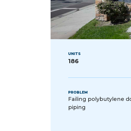
UNITS
186
PROBLEM
Failing polybutylene 
piping