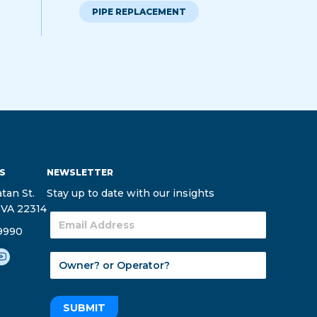
PIPE REPLACEMENT
S
NEWSLETTER
tan St.
Stay up to date with our insights
 VA 22314
9990
SUBMIT