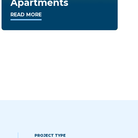
Condominiums
READ MORE
PROJECT TYPE