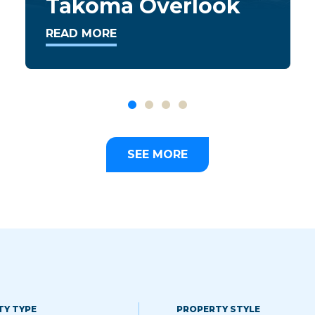
Apartments
READ MORE
SEE MORE
TY TYPE
PROPERTY STYLE