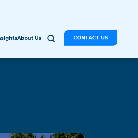
CONTACT US
nsights
About Us