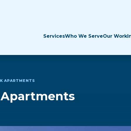
Services
Who We Serve
Our Work
I
EK APARTMENTS
k Apartments