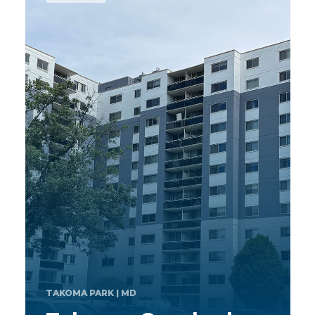
MAPLE GROVE
| MN
Mallard Ridge