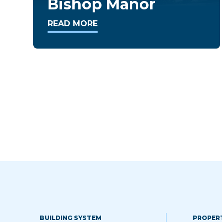
Takoma Overlook
READ MORE
BUILDING SYSTEM
PROPER