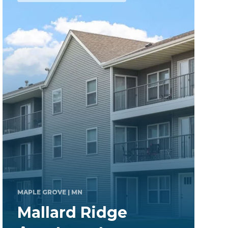
CHAMPION
| PA
Stoneridge