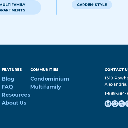
MULTIFAMILY
GARDEN-STYLE
APARTMENTS
FEATURES
COMMUNITIES
CONTACT U
1319 Powha
Blog
Condominium
Alexandria,
FAQ
Multifamily
1-888-584-
Resources
About Us