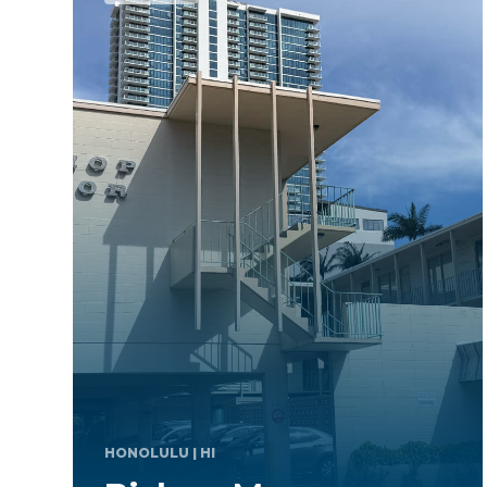
TAKOMA PARK
| MD