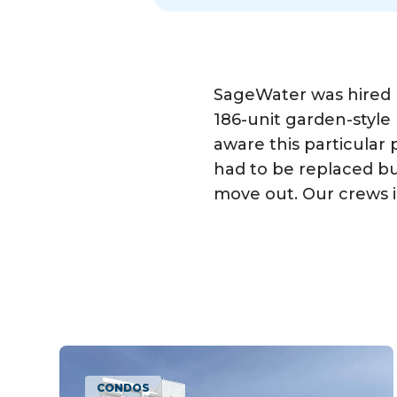
SageWater was hired
186-unit garden-styl
aware this particular
had to be replaced but
move out. Our crews i
CONDOS