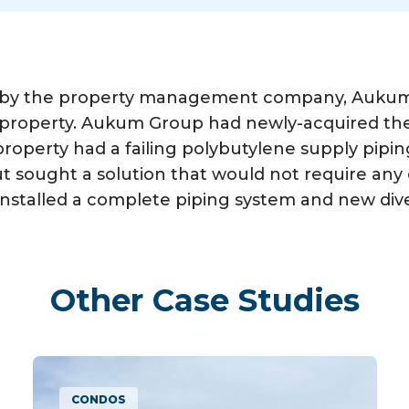
 by the property management company, Aukum G
e property. Aukum Group had newly-acquired th
 property had a failing polybutylene supply pipi
 sought a solution that would not require any o
nstalled a complete piping system and new diver
Other Case Studies
MULTIFAMILY APARTMENTS