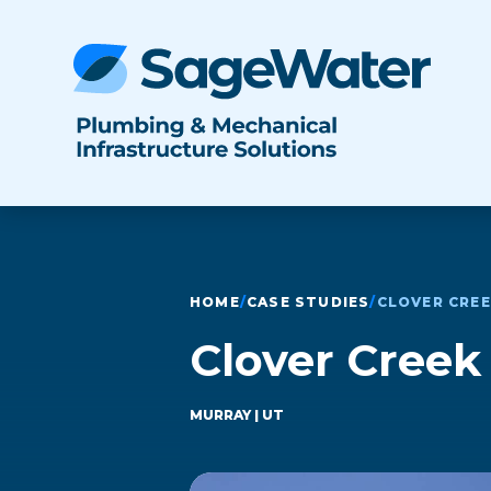
HOME
/
CASE STUDIES
/
CLOVER CRE
Clover Cree
MURRAY
| UT