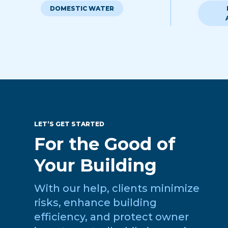
DOMESTIC WATER
LET’S GET STARTED
For the Good of
Your Building
With our help, clients minimize
risks, enhance building
efficiency, and protect owner