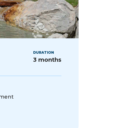
DURATION
3 months
ement