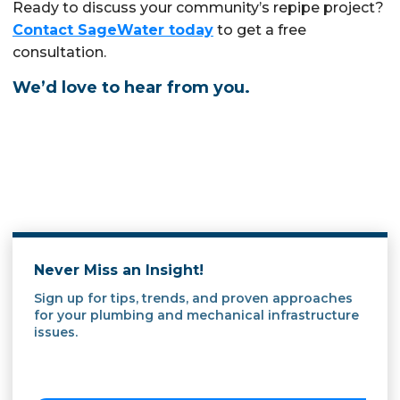
Ready to discuss your community’s repipe project?
Contact SageWater today
to get a free
consultation.
We’d love to hear from you.
Never Miss an Insight!
Sign up for tips, trends, and proven approaches
for your plumbing and mechanical infrastructure
issues.