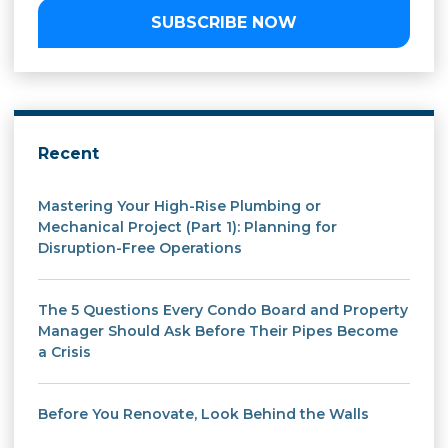
SUBSCRIBE NOW
Recent
Mastering Your High-Rise Plumbing or
Mechanical Project (Part 1): Planning for
Disruption-Free Operations
The 5 Questions Every Condo Board and Property
Manager Should Ask Before Their Pipes Become
a Crisis
Before You Renovate, Look Behind the Walls