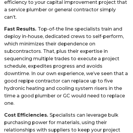
efficiency to your capital improvement project that
a service plumber or general contractor simply
can’t.
Fast Results.
Top-of-the line specialists train and
deploy in-house, dedicated crews to self-perform,
which minimizes their dependence on
subcontractors. That, plus their expertise in
sequencing multiple trades to execute a project
schedule, expedites progress and avoids
downtime. In our own experience, we’ve seen that a
good repipe contractor can replace up to five
hydronic heating and cooling system risers in the
time a good plumber or GC would need to replace
one.
Cost Efficiencies.
Specialists can leverage bulk
purchasing power for materials, using their
relationships with suppliers to keep your project