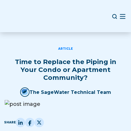
ARTICLE
Time to Replace the Piping in
Your Condo or Apartment
Community?
The SageWater Technical Team
SHARE