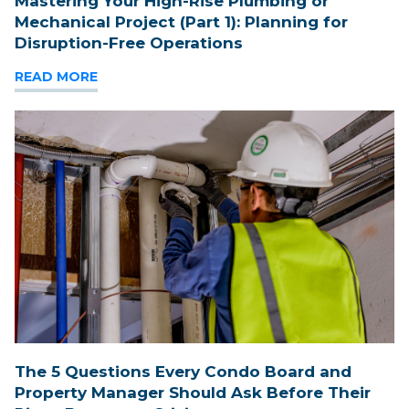
Mastering Your High-Rise Plumbing or
Mechanical Project (Part 1): Planning for
Disruption-Free Operations
READ MORE
The 5 Questions Every Condo Board and
Property Manager Should Ask Before Their