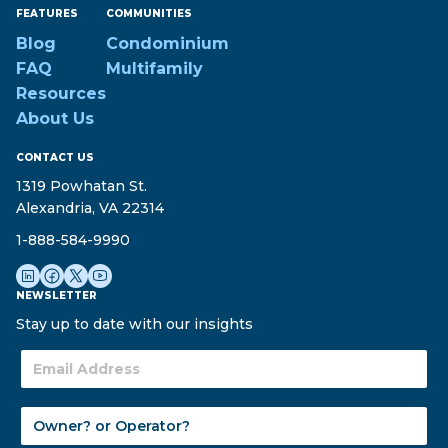
FEATURES
COMMUNITIES
Blog
Condominium
FAQ
Multifamily
Resources
About Us
CONTACT US
1319 Powhatan St.
Alexandria, VA 22314
1-888-584-9990
NEWSLETTER
Stay up to date with our insights