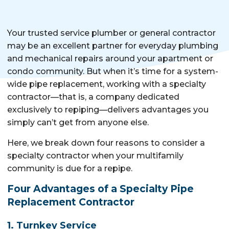
Your trusted service plumber or general contractor
may be an excellent partner for everyday plumbing
and mechanical repairs around your apartment or
condo community. But when it’s time for a system-
wide pipe replacement, working with a specialty
contractor—that is, a company dedicated
exclusively to repiping—delivers advantages you
simply can’t get from anyone else.
Here, we break down four reasons to consider a
specialty contractor when your multifamily
community is due for a repipe.
Four Advantages of a Specialty Pipe
Replacement Contractor
1. Turnkey Service