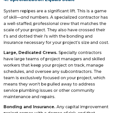
System repipes are a significant lift. This is a game
of skill—
and
numbers. A specialized contractor has
a well-staffed, professional crew that matches the
scale of your project. They also have crossed their
t
’s and dotted their
i
‘s with the bonding and
insurance necessary for your project’s size and cost.
Large, Dedicated Crews.
Specialty contractors
have large teams of project managers and skilled
workers that keep your project on track, manage
schedules, and oversee any subcontractors. The
team is exclusively focused on your project, which
means they won’t be pulled away to address
service plumbing issues or other community
maintenance and repairs.
Bonding and Insurance.
Any capital improvement