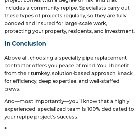
project comes with a degree of risk, and that
includes a community repipe. Specialists carry out
these types of projects regularly, so they are fully
bonded and insured for large-scale work,
protecting your property, residents, and investment.
In Conclusion
Above all, choosing a specialty pipe replacement
contractor offers you peace of mind. You’ll benefit
from their turnkey, solution-based approach, knack
for efficiency, deep expertise, and well-staffed
crews.
And—most importantly—you’ll know that a highly
experienced, specialized team is 100% dedicated to
your repipe project’s success.
*