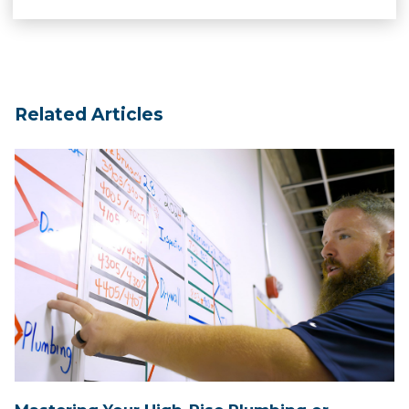
Related Articles