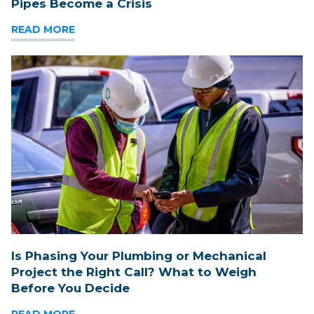
Pipes Become a Crisis
READ MORE
Is Phasing Your Plumbing or Mechanical
Project the Right Call? What to Weigh
Before You Decide
READ MORE