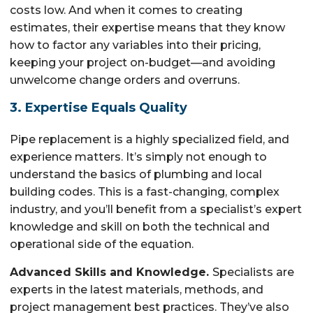
costs low. And when it comes to creating
estimates, their expertise means that they know
how to factor any variables into their pricing,
keeping your project on-budget—and avoiding
unwelcome change orders and overruns.
3. Expertise Equals Quality
Pipe replacement is a highly specialized field, and
experience matters. It’s simply not enough to
understand the basics of plumbing and local
building codes. This is a fast-changing, complex
industry, and you’ll benefit from a specialist’s expert
knowledge and skill on both the technical and
operational side of the equation.
Advanced Skills and Knowledge.
Specialists are
experts in the latest materials, methods, and
project management best practices. They’ve also