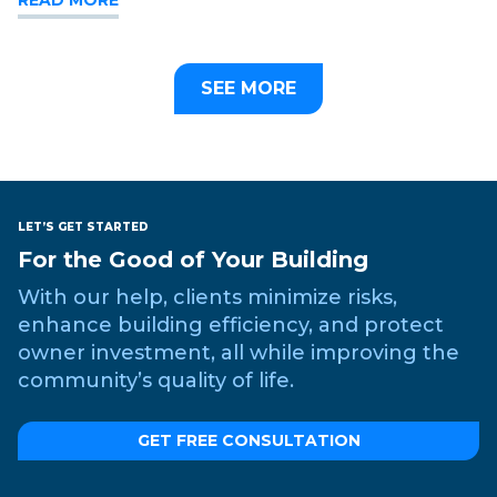
SEE MORE
LET’S GET STARTED
For the Good of Your Building
With our help, clients minimize risks,
enhance building efficiency, and protect
owner investment, all while improving the
community’s quality of life.
GET FREE CONSULTATION