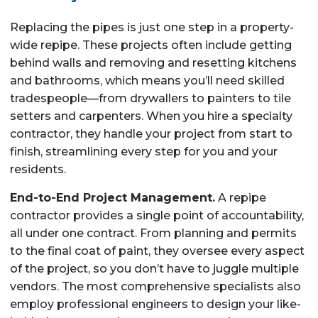
Replacing the pipes is just one step in a property-
wide repipe. These projects often include getting
behind walls and removing and resetting kitchens
and bathrooms, which means you’ll need skilled
tradespeople—from drywallers to painters to tile
setters and carpenters. When you hire a specialty
contractor, they handle your project from start to
finish, streamlining every step for you and your
residents.
End-to-End Project Management.
A repipe
contractor provides a single point of accountability,
all under one contract. From planning and permits
to the final coat of paint, they oversee every aspect
of the project, so you don’t have to juggle multiple
vendors. The most comprehensive specialists also
employ professional engineers to design your like-