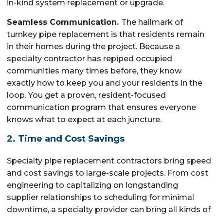
in-kind system replacement or upgrade.
Seamless Communication.
The hallmark of
turnkey pipe replacement is that residents remain
in their homes during the project. Because a
specialty contractor has repiped occupied
communities many times before, they know
exactly how to keep you and your residents in the
loop. You get a proven, resident-focused
communication program that ensures everyone
knows what to expect at each juncture.
2. Time and Cost Savings
Specialty pipe replacement contractors bring speed
and cost savings to large-scale projects. From cost
engineering to capitalizing on longstanding
supplier relationships to scheduling for minimal
downtime, a specialty provider can bring all kinds of