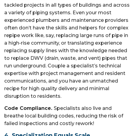
tackled projects in all types of buildings and across
a variety of piping systems. Even your most
experienced plumbers and maintenance providers
often don’t have the skills and helpers for complex
repipe work like, say, replacing large runs of pipe in
a high-rise community, or translating experience
replacing supply lines with the knowledge needed
to replace DWV (drain, waste, and vent) pipes that
run underground. Couple a specialist’s technical
expertise with project management and resident
communications, and you have an unmatched
recipe for high quality delivery and minimal
disruption to residents.
Code Compliance.
Specialists also live and
breathe local building codes, reducing the risk of
failed inspections and costly rework!
4. Specialization Equals Scale