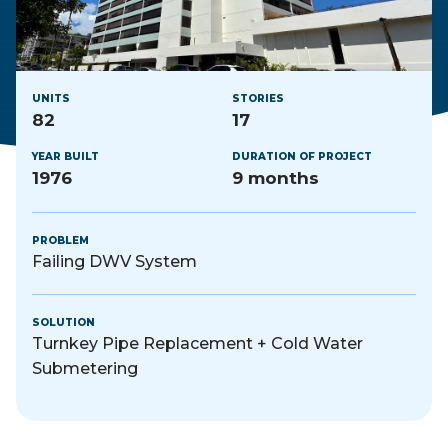
UNITS
STORIES
82
17
YEAR BUILT
DURATION OF PROJECT
1976
9 months
PROBLEM
Failing DWV System
SOLUTION
Turnkey Pipe Replacement + Cold Water
Submetering