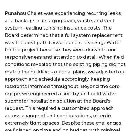
Punahou Chalet was experiencing recurring leaks
and backups in its aging drain, waste, and vent
system, leading to rising insurance costs. The
Board determined that a full system replacement
was the best path forward and chose SageWater
for the project because they were drawn to our
responsiveness and attention to detail. When field
conditions revealed that the existing piping did not
match the building’s original plans, we adjusted our
approach and schedule accordingly, keeping
residents informed throughout. Beyond the core
repipe, we engineered a unit-by-unit cold water
submeter installation solution at the Board’s
request. This required a customized approach
across a range of unit configurations, often in
extremely tight spaces. Despite these challenges,
we finished on time and on budget, with minimal