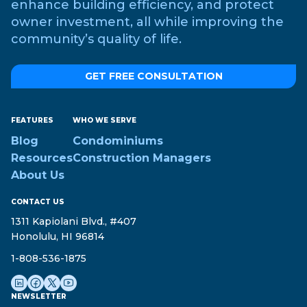
enhance building efficiency, and protect
owner investment, all while improving the
community’s quality of life.
GET FREE CONSULTATION
FEATURES
WHO WE SERVE
Blog
Condominiums
Resources
Construction Managers
About Us
CONTACT US
1311 Kapiolani Blvd., #407
Honolulu, HI 96814
1-808-536-1875
NEWSLETTER