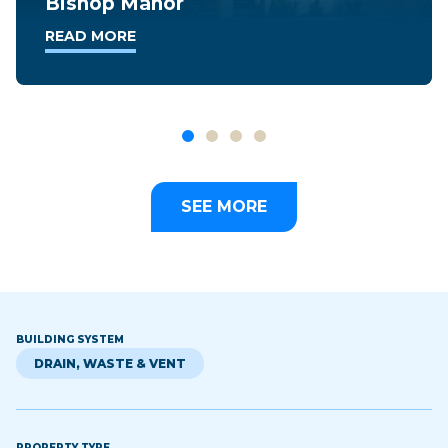
Takoma Overlook
READ MORE
SEE MORE
BUILDING SYSTEM
DRAIN, WASTE & VENT
PROPERTY TYPE