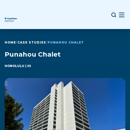
HOME
/
CASE STUDIES
/
PUNAHOU CHALET
Punahou Chalet
HONOLULU
| HI