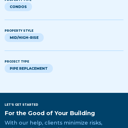
CONDOS
PROPERTY STYLE
MID/HIGH-RISE
PROJECT TYPE
PIPE REPLACEMENT
LET’S GET STARTED
For the Good of Your Building
With our help, clients minimize risks,