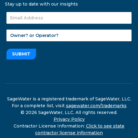
Stay up to date with our insights
SUBMIT
SageWater is a registered trademark of SageWater, LLC.
For a complete list, visit
sagewater.com/trademarks
© 2026 SageWater, LLC. All rights reserved.
Privacy Policy
Contractor License Information:
Click to see state
contractor license information