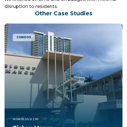
disruption to residents.
Other Case Studies
CONDOS
TAKOMA PARK
| MD