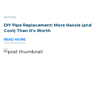
ARTICLE
DIY Pipe Replacement: More Hassle (and
Cost) Than It’s Worth
READ MORE