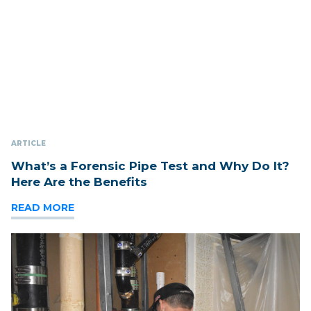
ARTICLE
What’s a Forensic Pipe Test and Why Do It?
Here Are the Benefits
READ MORE