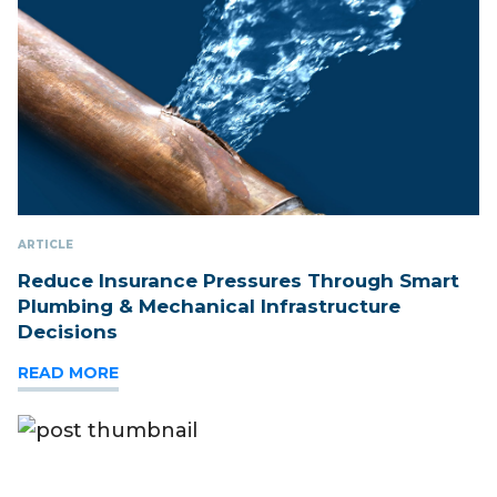
ARTICLE
Reduce Insurance Pressures Through Smart
Plumbing & Mechanical Infrastructure
Decisions
READ MORE