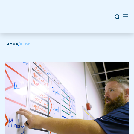
HOME
/
BLOG