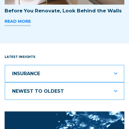
Before You Renovate, Look Behind the Walls
READ MORE
LATEST INSIGHTS
INSURANCE
NEWEST TO OLDEST