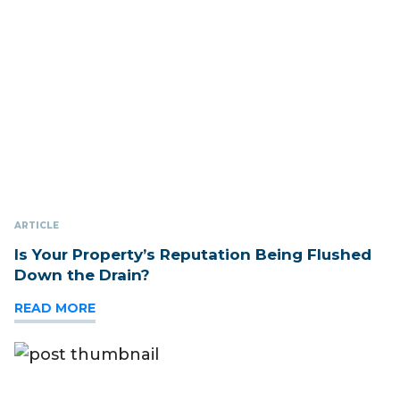
ARTICLE
Is Your Property’s Reputation Being Flushed
Down the Drain?
READ MORE