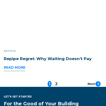
ARTICLE
Repipe Regret: Why Waiting Doesn’t Pay
READ MORE
1
2
Next
LET’S GET STARTED
For the Good of Your Building