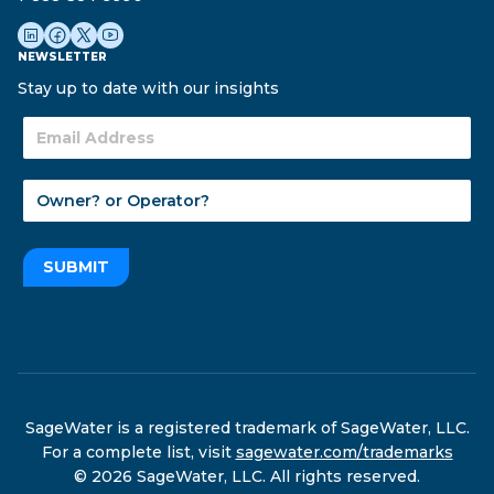
NEWSLETTER
Stay up to date with our insights
SUBMIT
SageWater is a registered trademark of SageWater, LLC.
For a complete list, visit
sagewater.com/trademarks
© 2026 SageWater, LLC. All rights reserved.