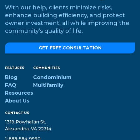
With our help, clients minimize risks,
enhance building efficiency, and protect
owner investment, all while improving the
community’s quality of life.
GET FREE CONSULTATION
FEATURES
COMMUNITIES
Blog
Condominium
FAQ
Multifamily
Resources
About Us
CONTACT US
1319 Powhatan St.
Alexandria, VA 22314
1-888-584-9990