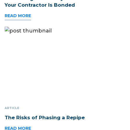
Your Contractor Is Bonded
READ MORE
ARTICLE
The Risks of Phasing a Repipe
READ MORE