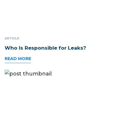
ARTICLE
Who Is Responsible for Leaks?
READ MORE