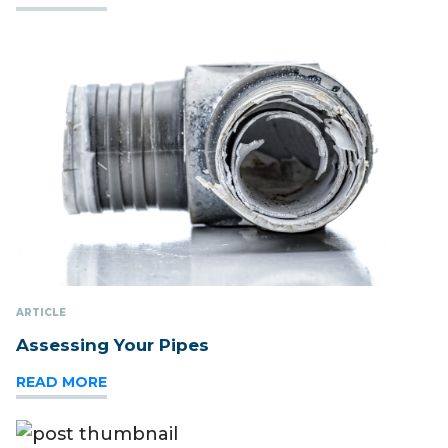
ARTICLE
Assessing Your Pipes
READ MORE