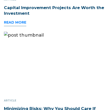
Capital Improvement Projects Are Worth the
Investment
READ MORE
ARTICLE
Minimizing Risks: Why You Should Care If