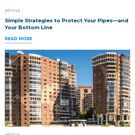
ARTICLE
Simple Strategies to Protect Your Pipes—and
Your Bottom Line
READ MORE
ARTICLE