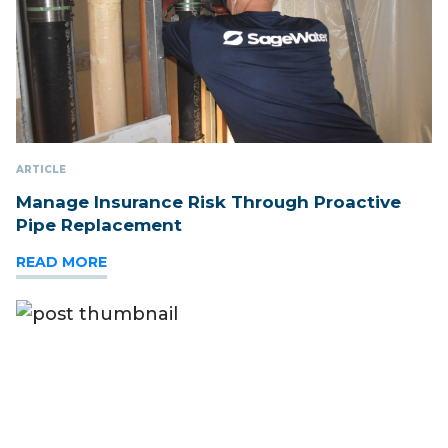
ARTICLE
Manage Insurance Risk Through Proactive
Pipe Replacement
READ MORE