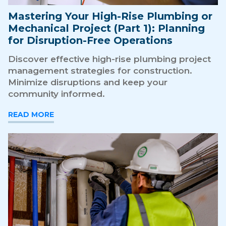
Mastering Your High-Rise Plumbing or
Mechanical Project (Part 1): Planning
for Disruption-Free Operations
Discover effective high-rise plumbing project
management strategies for construction.
Minimize disruptions and keep your
community informed.
READ MORE