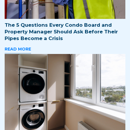
The 5 Questions Every Condo Board and
Property Manager Should Ask Before Their
Pipes Become a Crisis
READ MORE